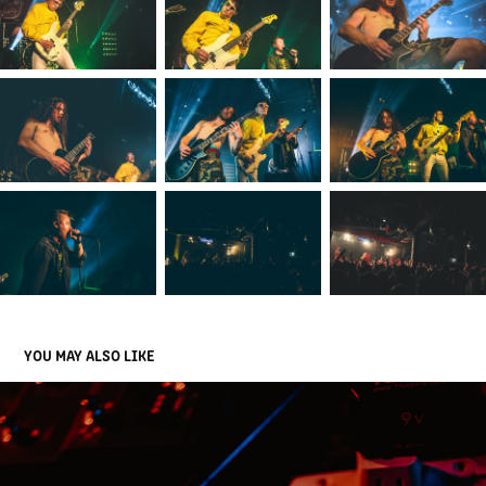
YOU MAY ALSO LIKE