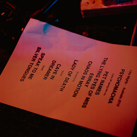
I THE MIGHTY
2019