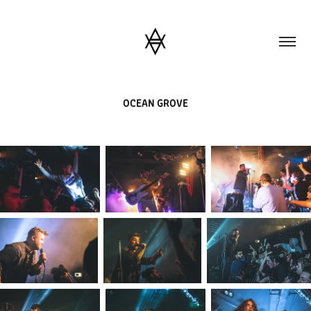
OCEAN GROVE