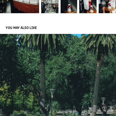
YOU MAY ALSO LIKE
ALEX & EAI
2019