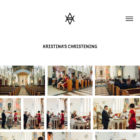
KRISTINA'S CHRISTENING